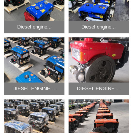
Diesel engine...
Diesel engine...
DIESEL ENGINE ...
DIESEL ENGINE ...