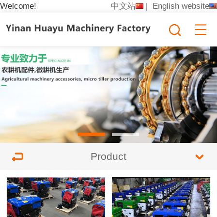
Welcome!
中文站
|
English website
Product