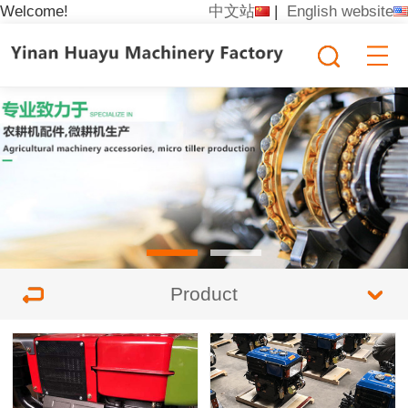
Welcome!
中文站
|
English website
Product