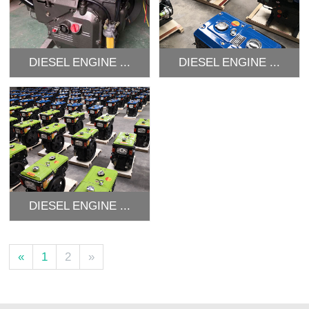
DIESEL ENGINE ...
DIESEL ENGINE ...
DIESEL ENGINE ...
«
1
2
»