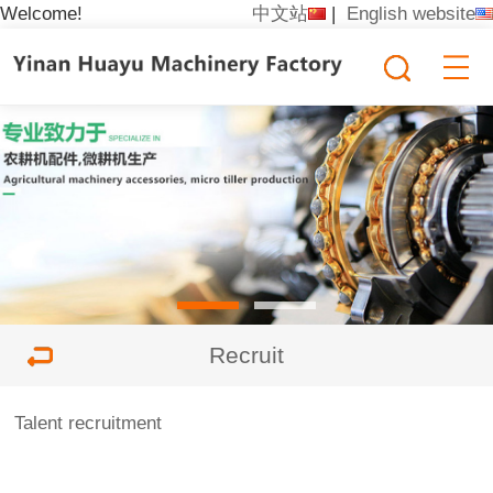
Welcome!
中文站
|
English website
Recruit
Talent recruitment