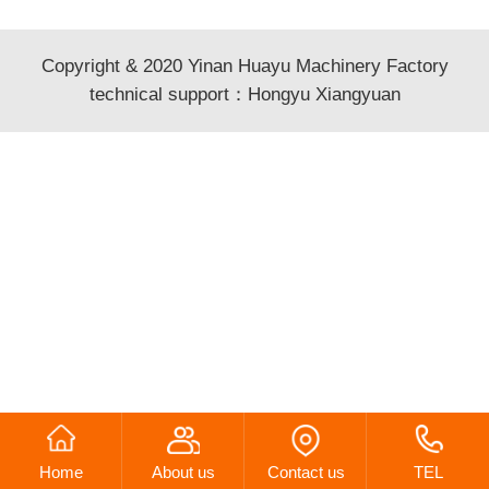
Copyright & 2020 Yinan Huayu Machinery Factory
technical support：
Hongyu Xiangyuan
Home
About us
Contact us
TEL