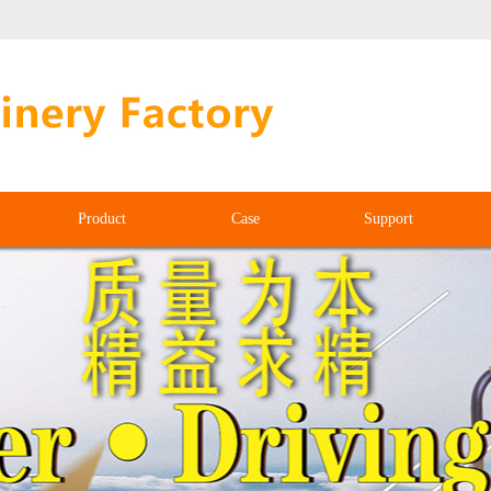
Product
Case
Support
Product
Case
Support