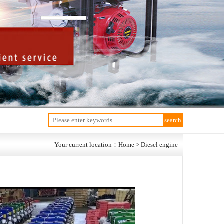
Your current location：Home > Diesel engine