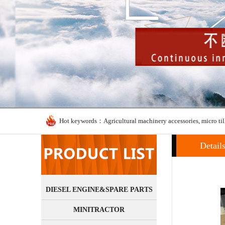
Hot keywords：Agricultural machinery accessories, micro til
Detail
DIESEL ENGINE&SPARE PARTS
MINITRACTOR