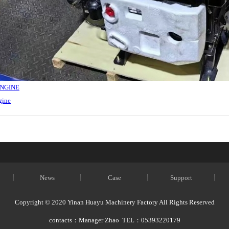
ENGINE
gine
News
Case
Support
Copyright © 2020 Yinan Huayu Machinery Factory All Rights Reserved
contacts：Manager Zhao TEL：05393220179