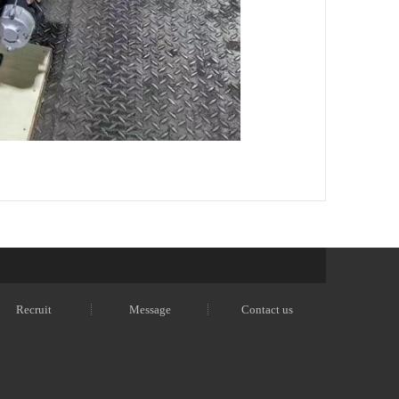
Recruit
Message
Contact us