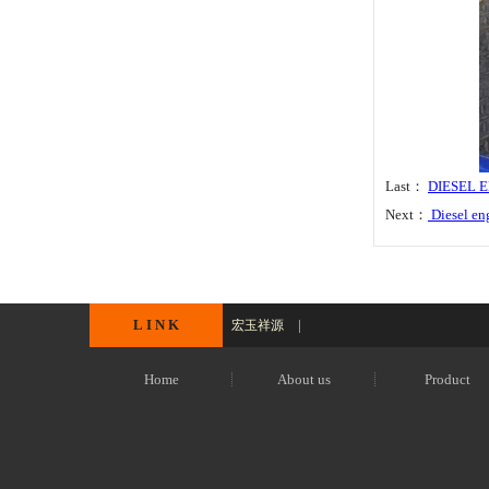
Last：
DIESEL 
Next：
Diesel en
L I N K
|
宏玉祥源
Home
About us
Product