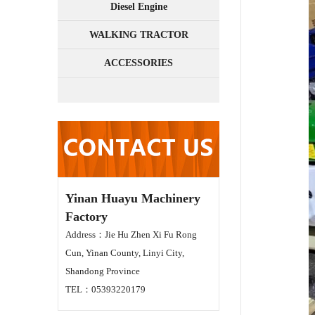
Diesel Engine
WALKING TRACTOR
ACCESSORIES
Yinan Huayu Machinery
Factory
Address：Jie Hu Zhen Xi Fu Rong
Cun, Yinan County, Linyi City,
Shandong Province
TEL：05393220179