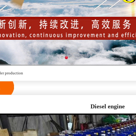
ler production
s
Diesel engine