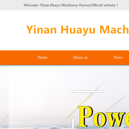
Welcome- Yinan Huayu Machinery FactoryOfficial website！
Home
About us
News
Home
About us
News