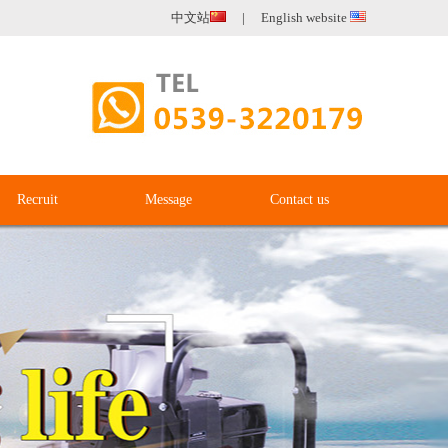
中文站
|
English website
Recruit
Message
Contact us
Recruit
Message
Contact us